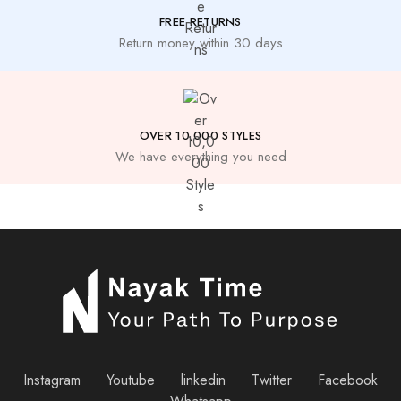
FREE RETURNS
Return money within 30 days
OVER 10,000 STYLES
We have everything you need
Instagram
Youtube
linkedin
Twitter
Facebook