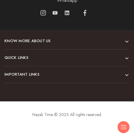
Whatsapp
KNOW MORE ABOUT US
QUICK LINKS
IMPORTANT LINKS
Nayak Time © 2023 All rights reserved.