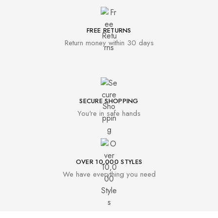
FREE RETURNS
Return money within 30 days
SECURE SHOPPING
You're in safe hands
OVER 10,000 STYLES
We have everything you need