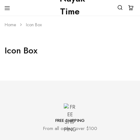
Home
Icon Box
Icon Box
FREE SHIPPING
From all orders over $100