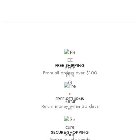
FREE SHIPPING
From all orders over $100
FREE RETURNS
Return money within 30 days
SECURE SHOPPING
You're in safe hands