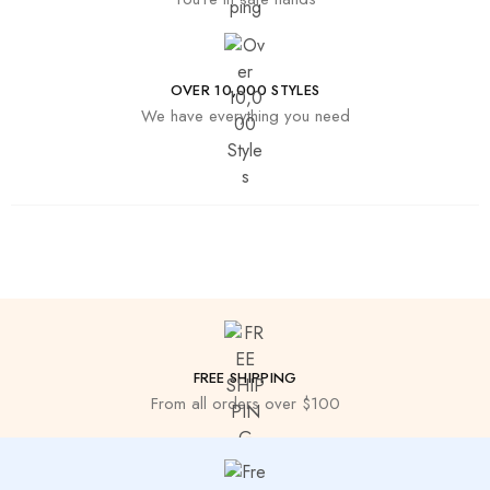
OVER 10,000 STYLES
We have everything you need
FREE SHIPPING
From all orders over $100