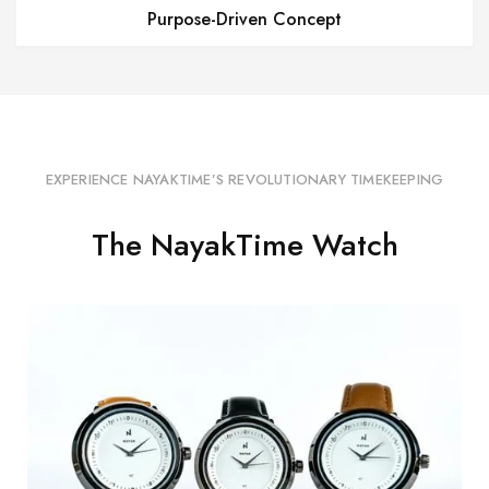
Purpose-Driven Concept
EXPERIENCE NAYAKTIME’S REVOLUTIONARY TIMEKEEPING
The NayakTime Watch