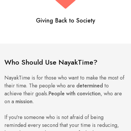
Giving Back to Society
Who Should Use NayakTime?
NayakTime is for those who want to make the most of
their time. The people who are
determined
to
achieve their goals.
People with conviction
, who are
on a
mission
.
If you're someone who is not afraid of being
reminded every second that your time is reducing,