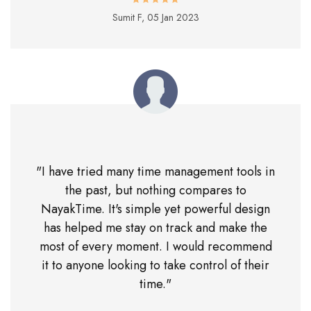
Sumit F,
05 Jan 2023
"I have tried many time management tools in
the past, but nothing compares to
NayakTime. It's simple yet powerful design
has helped me stay on track and make the
most of every moment. I would recommend
it to anyone looking to take control of their
time."