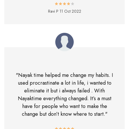
Ravi P
11 Oct 2022
"Nayak time helped me change my habits. I
used procrastinate a lot in life, i wanted to
eliminate it but i always failed . With
Nayaktime everything changed. It’s a must
have for people who want to make the
change but don’t know where to start."