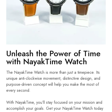
Unleash the Power of Time
with NayakTime Watch
The NayakTime Watch is more than just a timepiece. Its
unique anti-clockwise movement, distinctive design, and
purpose-driven concept will help you make the most of
every second.
With NayakTime, you’ll stay focused on your mission and
accomplish your goals. Get your NayakTime Watch today