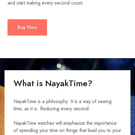
and start making every second count.
Buy Now
What is NayakTime?
NayakTime is a philosophy. It is a way of seeing
time, as it is. Reducing every second.
NayakTime watches will emphasize the importance
of spending your time on things that lead you to your