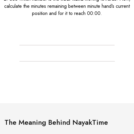
calculate the minutes remaining between minute hand’s current
position and for it to reach 00:00.
The Meaning Behind NayakTime