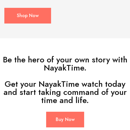
Shop Now
Be the hero of your own story with
NayakTime.
Get your NayakTime watch today
and start taking command of your
time and life.
Buy Now