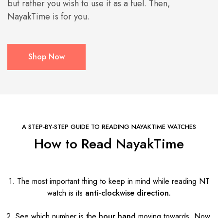
but rather you wish to use it as a fuel. Then,
NayakTime is for you.
Shop Now
A STEP-BY-STEP GUIDE TO READING NAYAKTIME WATCHES
How to Read NayakTime
1. The most important thing to keep in mind while reading NT
watch is its
anti-clockwise direction.
2. See which number is the
hour hand
moving towards. Now,