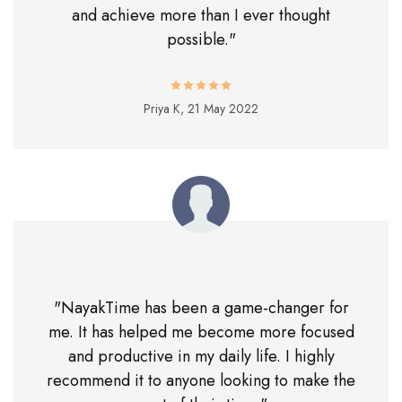
and achieve more than I ever thought
possible."
Priya K,
21 May 2022
"NayakTime has been a game-changer for
me. It has helped me become more focused
and productive in my daily life. I highly
recommend it to anyone looking to make the