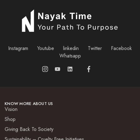
Instagram
Youtube
linkedin
Twitter
Facebook
Whatsapp
KNOW MORE ABOUT US
Vision
Shop
Giving Back To Society
Sustainability – Cruelty Free Initiatives