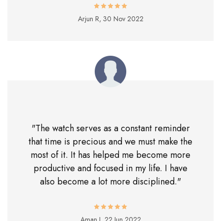
Arjun R,
30 Nov 2022
"The watch serves as a constant reminder
that time is precious and we must make the
most of it. It has helped me become more
productive and focused in my life. I have
also become a lot more disciplined."
Aman J,
22 Jun 2022