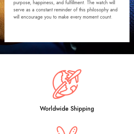
purpose, happiness, and fulfillment. The watch will
serve as a constant reminder of this philosophy and
will encourage you to make every moment count.
Worldwide Shipping