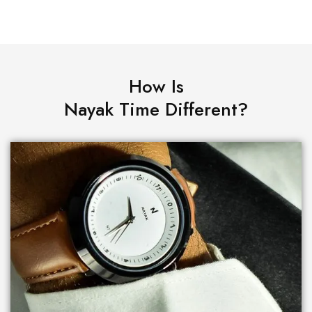
How Is
Nayak Time Different?