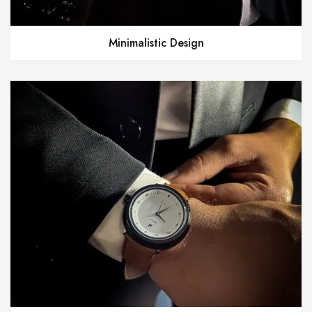
Minimalistic Design