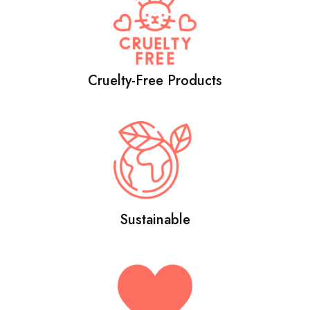
Cruelty-Free Products
Sustainable