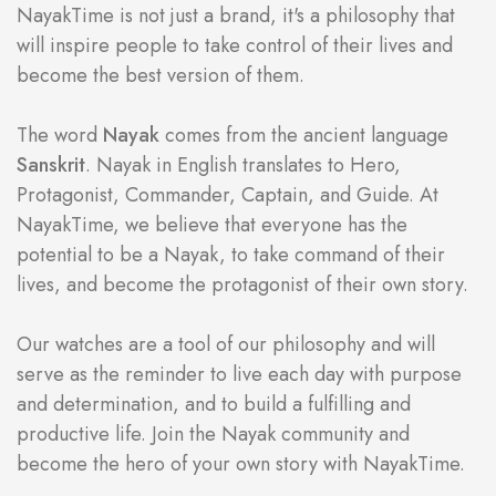
NayakTime is not just a brand, it's a philosophy that
will inspire people to take control of their lives and
become the best version of them.
The word
Nayak
comes from the ancient language
Sanskrit
. Nayak in English translates to Hero,
Protagonist, Commander, Captain, and Guide. At
NayakTime, we believe that everyone has the
potential to be a Nayak, to take command of their
lives, and become the protagonist of their own story.
Our watches are a tool of our philosophy and will
serve as the reminder to live each day with purpose
and determination, and to build a fulfilling and
productive life. Join the Nayak community and
become the hero of your own story with NayakTime.