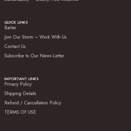
QUICK LINKS
Barter
Join Our Storm – Work With Us
Contact Us
Subscribe to Our News-Letter
IMPORTANT LINKS
Privacy Policy
Shipping Details
Refund / Cancellation Policy
TERMS OF USE