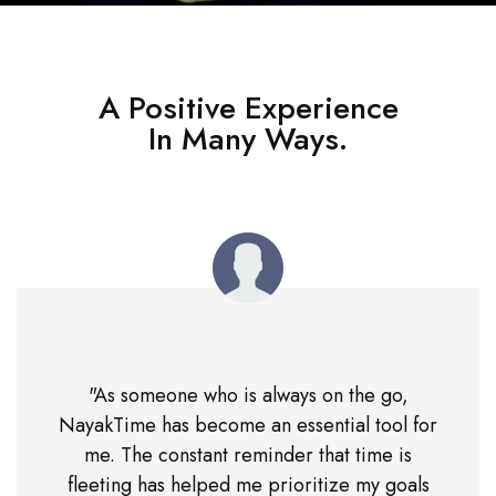
A Positive Experience
In Many Ways.
"As someone who is always on the go,
NayakTime has become an essential tool for
me. The constant reminder that time is
fleeting has helped me prioritize my goals