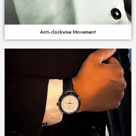
Anti-clockwise Movement