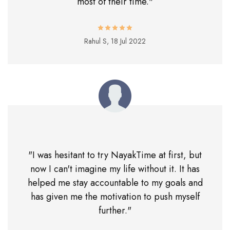
most of their time."
Rahul S,
18 Jul 2022
"I was hesitant to try NayakTime at first, but
now I can't imagine my life without it. It has
helped me stay accountable to my goals and
has given me the motivation to push myself
further."