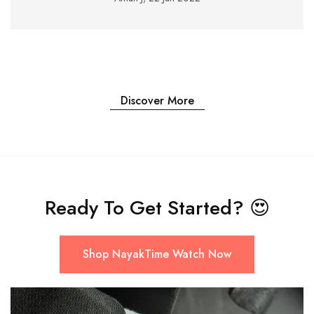
Discover More
Ready To Get Started?
😍
Shop NayakTime Watch Now